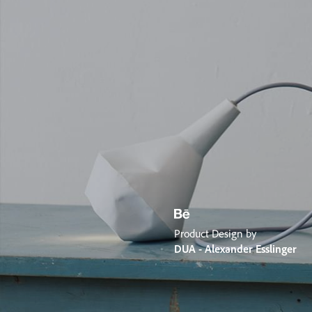
Product Design by
DUA - Alexander Esslinger