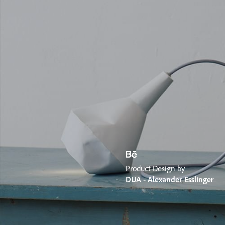
Product Design by
DUA - Alexander Esslinger